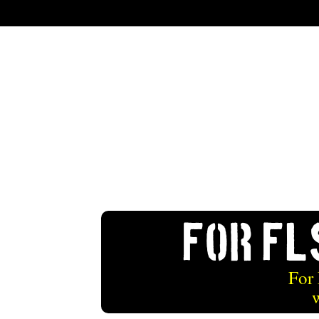
For FL
For